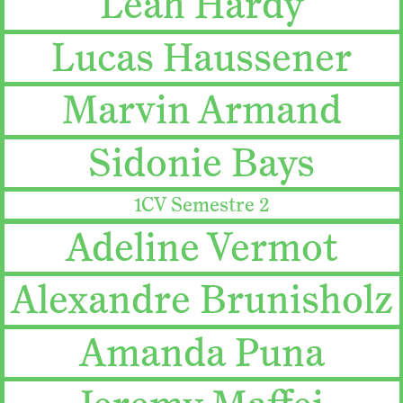
Leah Hardy
Lucas Haussener
Marvin Armand
Sidonie Bays
1CV Semestre 2
Adeline Vermot
Alexandre Brunisholz
Amanda Puna