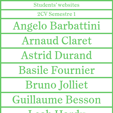
Students’ websites
2CV Semestre 1
Angelo Barbattini
Arnaud Claret
Astrid Durand
Basile Fournier
Bruno Jolliet
Guillaume Besson