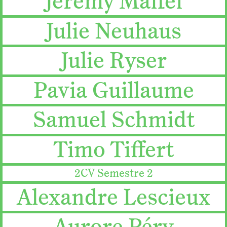
Jeremy Maffei
Julie Neuhaus
Julie Ryser
Pavia Guillaume
Samuel Schmidt
Timo Tiffert
2CV Semestre 2
Alexandre Lescieux
Aurore Péry